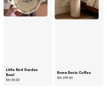
Little Bird Garden
Roma Resin Coffee
Bowl
Regular
RM 299.00
Regular
RM 39.00
price
price