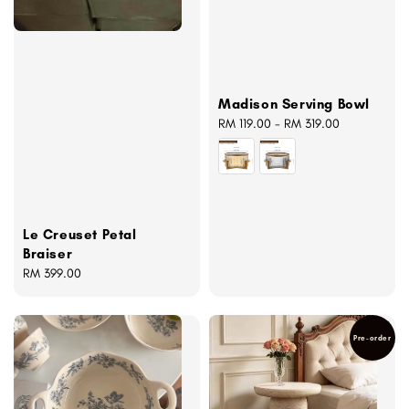
Madison Serving Bowl
Regular
RM 119.00
-
RM 319.00
price
Le Creuset Petal
Braiser
Regular
RM 399.00
price
Pre-order