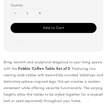
Quantity
Add to Cart
Share
Bring warmth and sculptural elegance to your living space
with the
Pebble Coffee Table Set of 2
. Featuring two
nesting-style tables with beautifully rounded tabletops and
distinctive sphere-inspired legs, this set creates a modern
statement while offering versatile functionality. The varying
heights allow the tables to be styled together for a layered
look or used separately throughout your home.