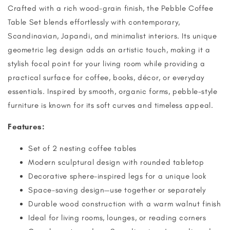
Crafted with a rich wood-grain finish, the Pebble Coffee
Table Set blends effortlessly with contemporary,
Scandinavian, Japandi, and minimalist interiors. Its unique
geometric leg design adds an artistic touch, making it a
stylish focal point for your living room while providing a
practical surface for coffee, books, décor, or everyday
essentials. Inspired by smooth, organic forms, pebble-style
furniture is known for its soft curves and timeless appeal.
Features:
Set of 2 nesting coffee tables
Modern sculptural design with rounded tabletop
Decorative sphere-inspired legs for a unique look
Space-saving design—use together or separately
Durable wood construction with a warm walnut finish
Ideal for living rooms, lounges, or reading corners