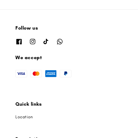
Follow us
We accept
Quick links
Location