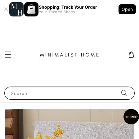
Shopping: Track Your Order
Open
Your Trusted Shops
Search
Pre-order