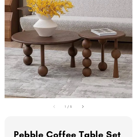
1
/
5
Pebble Coffee Table Set