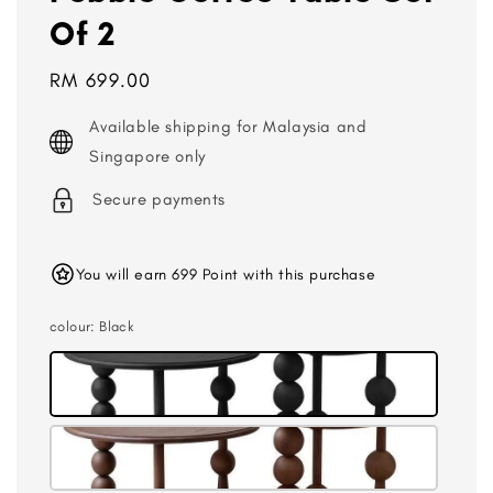
Of 2
Regular
RM 699.00
price
Available shipping for Malaysia and
Singapore only
Secure payments
You will earn 699 Point with this purchase
colour
: Black