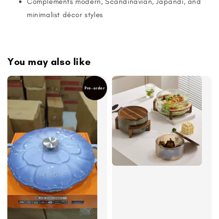
Complements modern, Scandinavian, Japandi, and
minimalist décor styles
You may also like
Pre-order