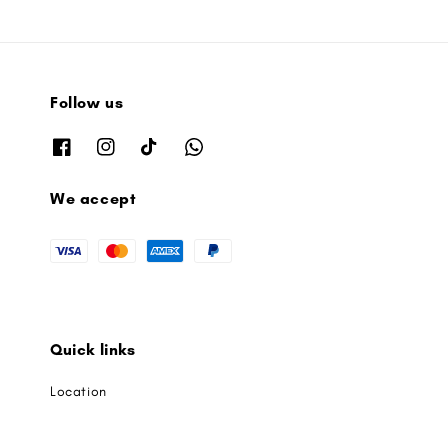
Follow us
We accept
Quick links
Location