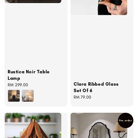
Rustica Noir Table
Lamp
Clara Ribbed Glass
Regular
RM 299.00
Set Of 6
price
Regular
RM 79.00
price
Pre-order