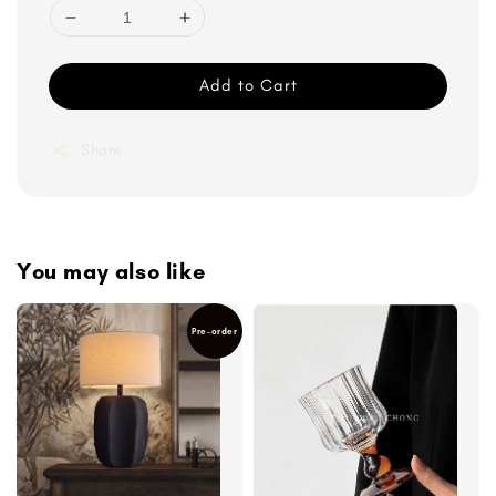
Add to Cart
Share
You may also like
Pre-order