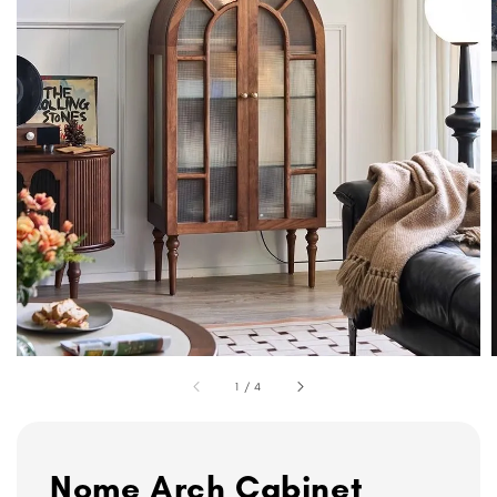
1
/
4
Nome Arch Cabinet