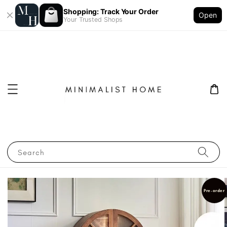
Shopping: Track Your Order
Open
Your Trusted Shops
Search
Pre-order