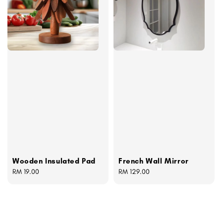
Wooden Insulated Pad
French Wall Mirror
Regular
RM 19.00
Regular
RM 129.00
price
price