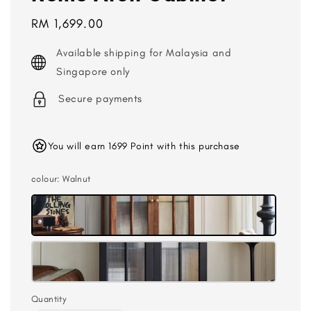
Regular
RM 1,699.00
price
Available shipping for Malaysia and
Singapore only
Secure payments
You will earn 1699 Point with this purchase
colour
: Walnut
Quantity