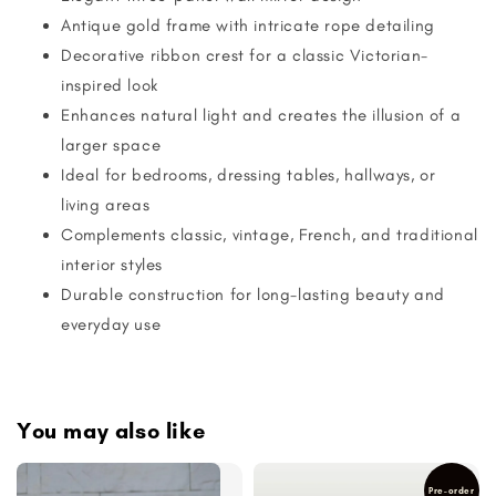
Antique gold frame with intricate rope detailing
Decorative ribbon crest for a classic Victorian-
inspired look
Enhances natural light and creates the illusion of a
larger space
Ideal for bedrooms, dressing tables, hallways, or
living areas
Complements classic, vintage, French, and traditional
interior styles
Durable construction for long-lasting beauty and
everyday use
You may also like
Pre-order