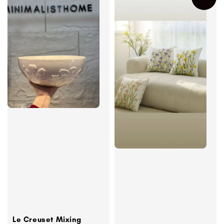
Le Creuset Mixing