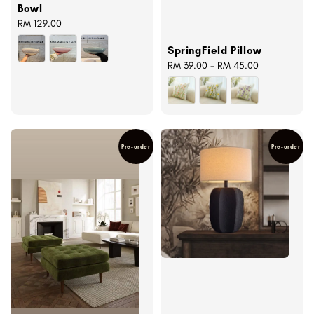
Bowl
Regular
RM 129.00
price
SpringField Pillow
Regular
RM 39.00
-
RM 45.00
price
Pre-order
Pre-order