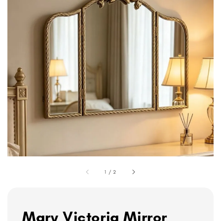
1
/
2
Mary Victoria Mirror