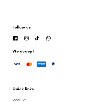
Follow us
We accept
Quick links
Location