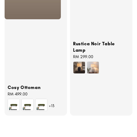
Rustica Noir Table
Lamp
Regular
RM 299.00
price
Cosy Ottoman
Regular
RM 499.00
price
+13