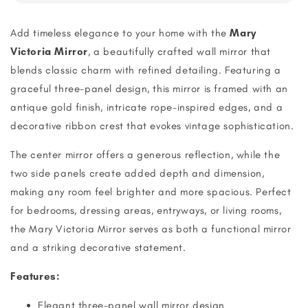
Add timeless elegance to your home with the
Mary
Victoria Mirror
, a beautifully crafted wall mirror that
blends classic charm with refined detailing. Featuring a
graceful three-panel design, this mirror is framed with an
antique gold finish, intricate rope-inspired edges, and a
decorative ribbon crest that evokes vintage sophistication.
The center mirror offers a generous reflection, while the
two side panels create added depth and dimension,
making any room feel brighter and more spacious. Perfect
for bedrooms, dressing areas, entryways, or living rooms,
the Mary Victoria Mirror serves as both a functional mirror
and a striking decorative statement.
Features:
Elegant three-panel wall mirror design