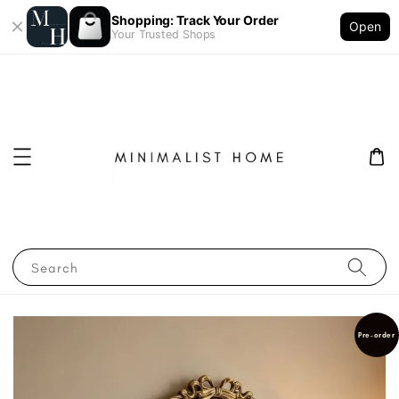
Shopping: Track Your Order
Open
Your Trusted Shops
Search
Pre-order