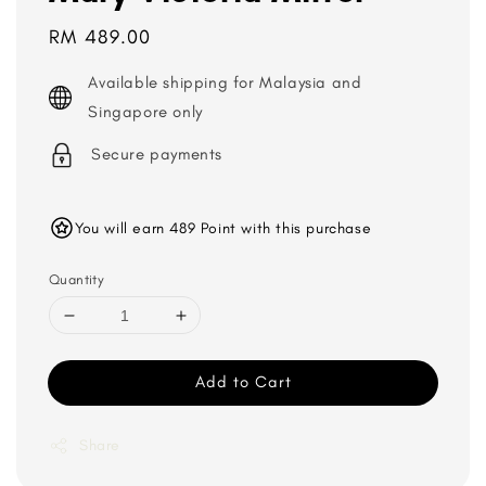
Regular
RM 489.00
price
Available shipping for Malaysia and
Singapore only
Secure payments
You will earn 489 Point with this purchase
Quantity
Add to Cart
Share