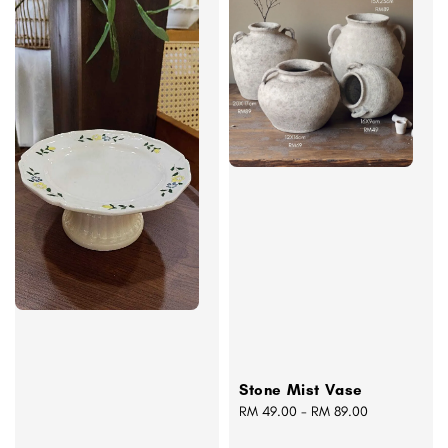
Stone Mist Vase
Regular
RM 49.00
-
RM 89.00
price