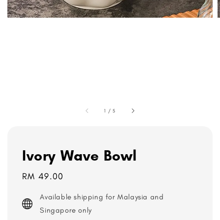
1
/
5
Ivory Wave Bowl
Regular
RM 49.00
price
Available shipping for Malaysia and
Singapore only