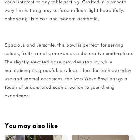
visual interest to any table setting. Crafted in a smooth
ivory finish, the glossy surface reflects light beautifully,
enhancing its clean and modern aesthetic.
Spacious and versatile, this bowl is perfect for serving
salads, fruits, snacks, or even as a decorative centerpiece.
The slightly elevated base provides stability while
maintaining its graceful, airy look. Ideal for both everyday
use and special occasions, the Ivory Wave Bowl brings a
touch of understated sophistication to your dining
experience.
You may also like