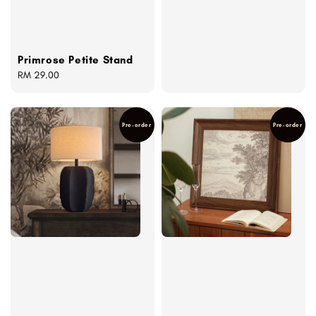
Primrose Petite Stand
Regular
RM 29.00
price
Pre-order
Pre-order