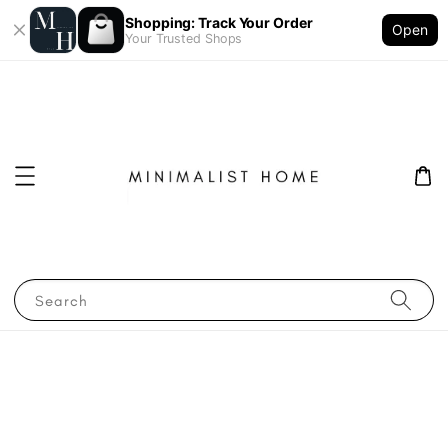
Shopping: Track Your Order
Open
Your Trusted Shops
Search