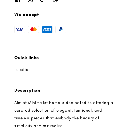
We accept
Quick links
Location
Description
Aim of Minimalist Home is dedicated to offering a
curated selection of elegant, funtional, and
timeless pieces that embody the beauty of
simplicity and minimalist.