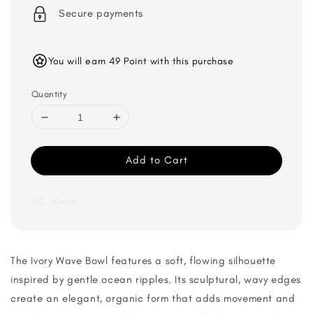
Secure payments
You will earn 49 Point with this purchase
Quantity
Add to Cart
Share
The Ivory Wave Bowl features a soft, flowing silhouette
inspired by gentle ocean ripples. Its sculptural, wavy edges
create an elegant, organic form that adds movement and