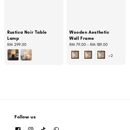
Rustica Noir Table
Wooden Aesthetic
Lamp
Wall Frame
Regular
RM 299.00
Regular
RM 79.00
-
RM 189.00
price
price
+2
Follow us