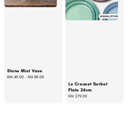
Stone Mist Vase
Regular
RM 49.00
-
RM 89.00
price
Le Creuset Sorbet
Plate 24cm
Regular
RM 279.00
price