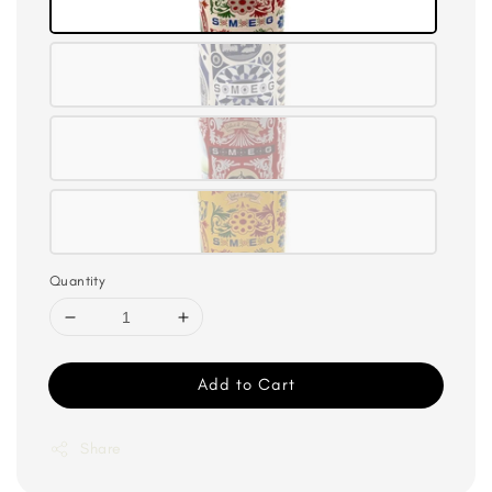
Quantity
Add to Cart
Share