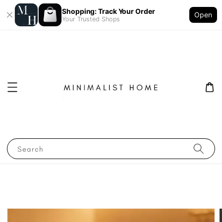
Shopping: Track Your Order
Open
Your Trusted Shops
Search