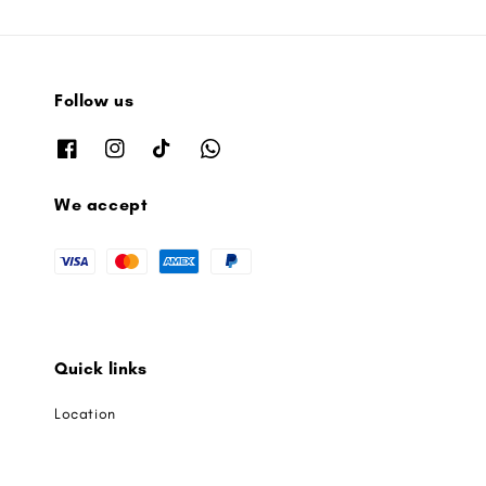
Follow us
We accept
Quick links
Location