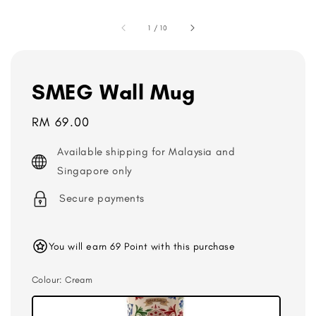
1
/
10
SMEG Wall Mug
Regular
RM 69.00
price
Available shipping for Malaysia and
Singapore only
Secure payments
You will earn 69 Point with this purchase
Colour
: Cream