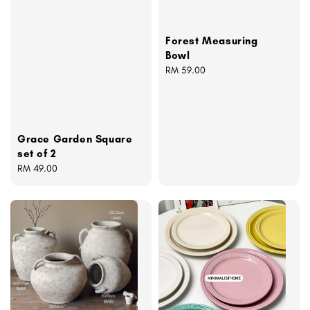
Forest Measuring
Bowl
Regular
RM 59.00
price
Grace Garden Square
set of 2
Regular
RM 49.00
price