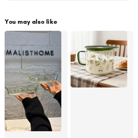
You may also like