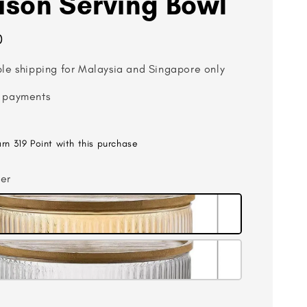
son Serving Bowl
0
ble shipping for Malaysia and Singapore only
 payments
arn 319 Point with this purchase
er