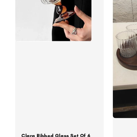
Clara Ribbed Glass Set Of 6