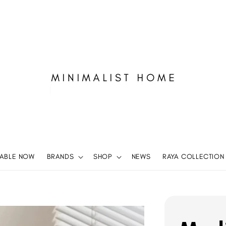
LABLE NOW
BRANDS
SHOP
NEWS
RAYA COLLECTION