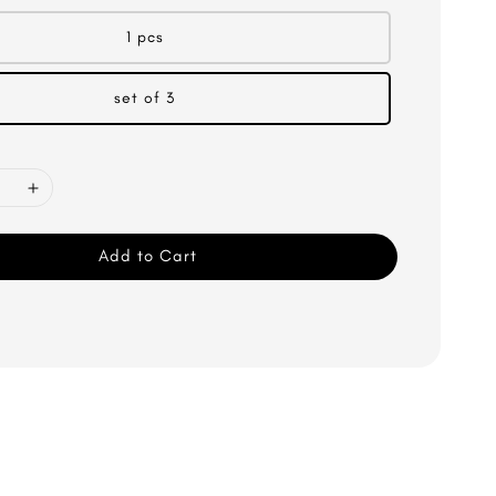
1 pcs
set of 3
Add to Cart