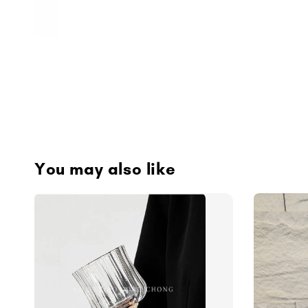
You may also like