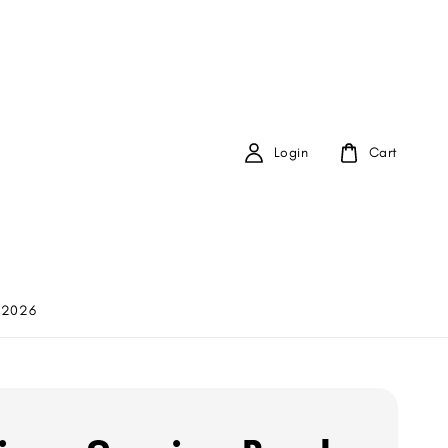
Login
Cart
 2026