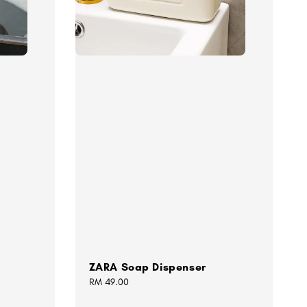
ZARA Soap Dispenser
Regular
RM 49.00
price