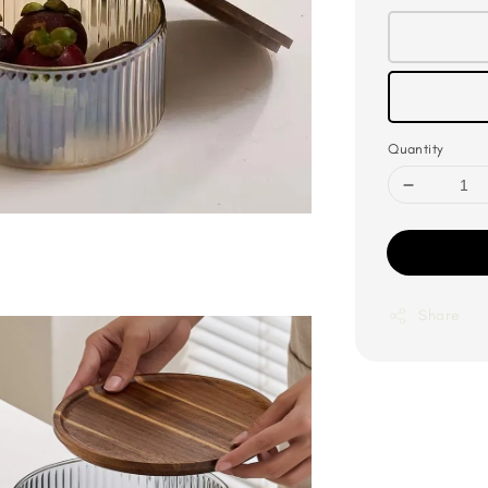
Quantity
Share