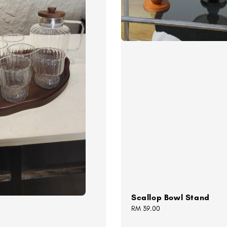
Scallop Bowl Stand
Regular
RM 39.00
price