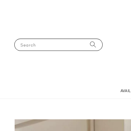
Search
AVAI