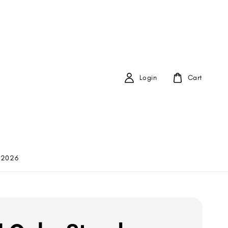
Login
Cart
 2026