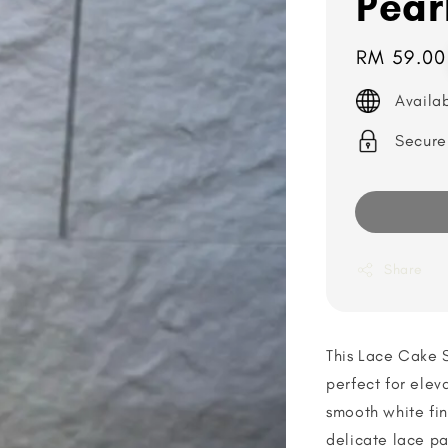
Pear
Regular
RM 59.00
price
Availa
Secure
Share
This Lace Cake 
perfect for elev
smooth white fin
delicate lace pa