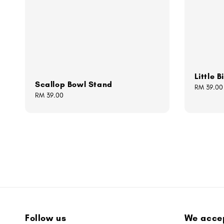
Little 
Scallop Bowl Stand
Regular
RM 39.00
Regular
RM 39.00
price
price
Follow us
We acce