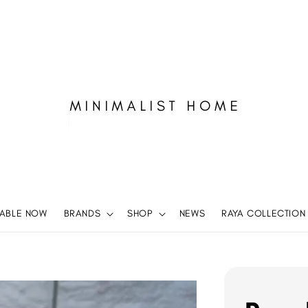
LABLE NOW
BRANDS
SHOP
NEWS
RAYA COLLECTION