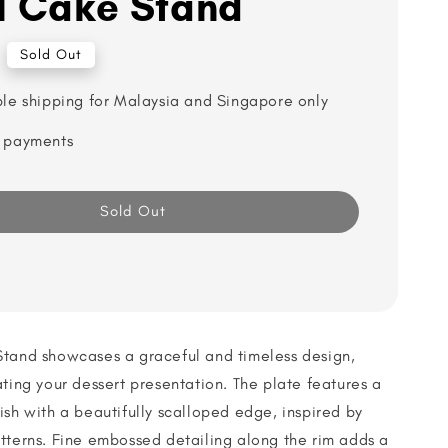
l Cake Stand
Sold Out
ble shipping for Malaysia and Singapore only
 payments
Sold Out
Stand showcases a graceful and timeless design,
ating your dessert presentation. The plate features a
ish with a beautifully scalloped edge, inspired by
tterns. Fine embossed detailing along the rim adds a