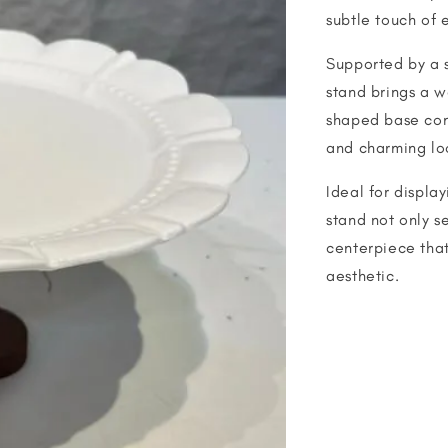
subtle touch of 
Supported by a s
stand brings a w
shaped base com
and charming lo
Ideal for display
stand not only se
centerpiece that
aesthetic.