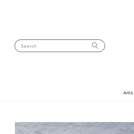
Search
AVAI