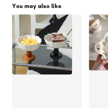
You may also like