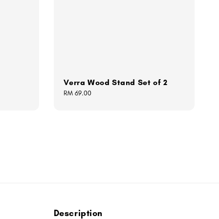
Verra Wood Stand Set of 2
Regular
RM 69.00
price
Description