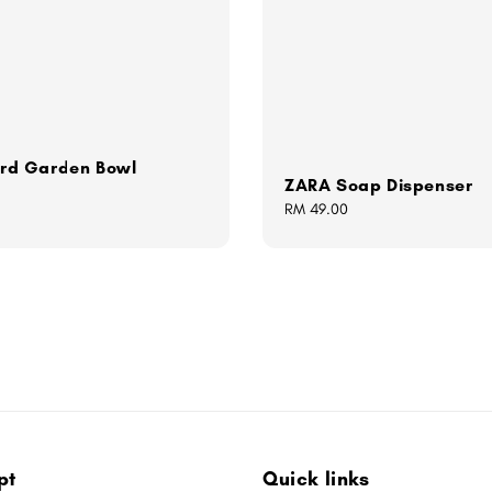
Bird Garden Bowl
ZARA Soap Dispenser
Regular
RM 49.00
price
pt
Quick links