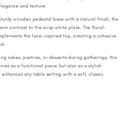
elegance and texture.
turdy wooden pedestal base with a natural finish, the
arm contrast to the crisp white plate. The floral-
plements the lace-inspired top, creating a cohesive
ok.
ing cakes, pastries, or desserts during gatherings, this
rves as a functional piece but also as a stylish
 enhances any table setting with a soft, classic