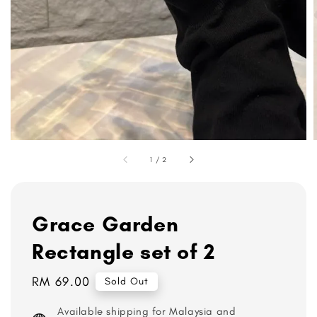
1
/
2
Grace Garden
Rectangle set of 2
Regular
RM 69.00
Sold Out
price
Available shipping for Malaysia and