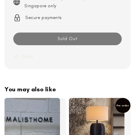
Singapore only
Secure payments
Sold Out
Share
You may also like
Pre-order