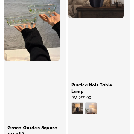
Rustica Noir Table
Lamp
Regular
RM 299.00
price
Grace Garden Square