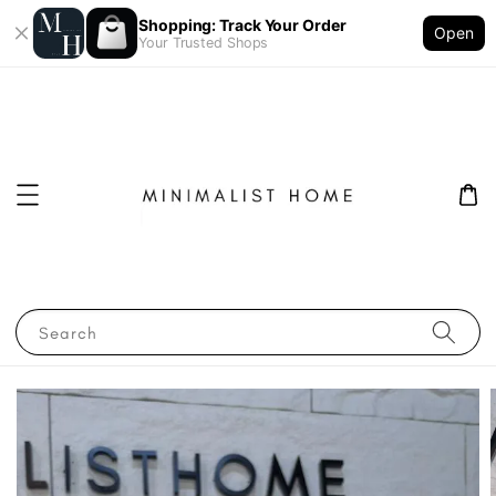
Shopping: Track Your Order
Open
Your Trusted Shops
Search