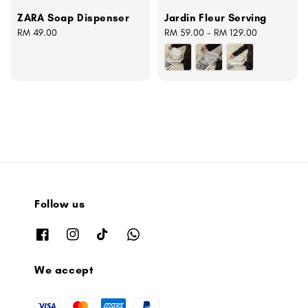
ZARA Soap Dispenser
Jardin Fleur Serving
Regular
RM 49.00
Regular
RM 59.00
-
RM 129.00
price
price
Follow us
We accept