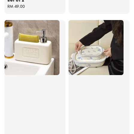
set of 2
Regular
RM 49.00
price