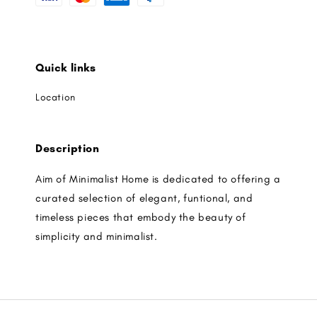
Quick links
Location
Description
Aim of Minimalist Home is dedicated to offering a
curated selection of elegant, funtional, and
timeless pieces that embody the beauty of
simplicity and minimalist.