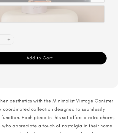
Add to Cart
chen aesthetics with the Minimalist Vintage Canister
ly coordinated collection designed to seamlessly
function. Each piece in this set offers a retro charm,
e who appreciate a touch of nostalgia in their home