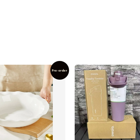
Pre-order