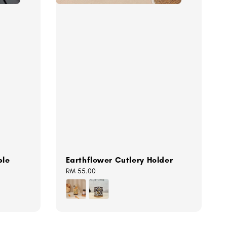
ple
Earthflower Cutlery Holder
Regular
RM 55.00
price