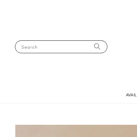
Search
AVAI