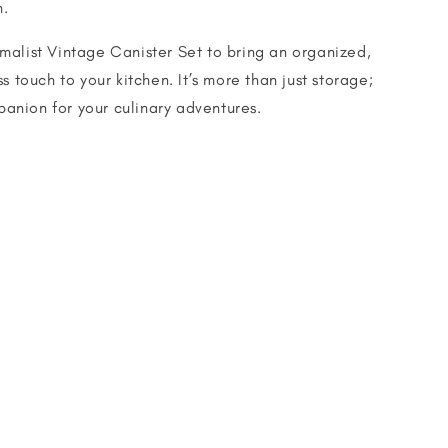
n.
alist Vintage Canister Set to bring an organized,
s touch to your kitchen. It’s more than just storage;
mpanion for your culinary adventures.