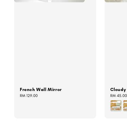
French Wall Mirror
Cloudy
Regular
RM 129.00
Regular
RM 45.00
price
price