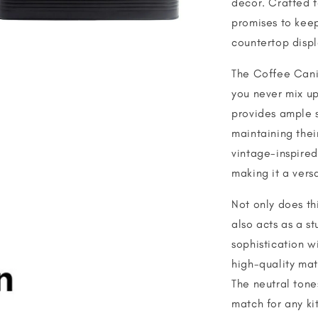
decor. Crafted t
promises to keep
countertop displ
The Coffee Canis
you never mix up
provides ample s
maintaining thei
vintage-inspired
making it a versa
Not only does thi
also acts as a s
sophistication wi
high-quality mat
The neutral tone
match for any ki