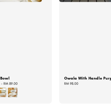
 Bowl
Owala With Handle Pur
-
RM 89.00
Regular
RM 98.00
price