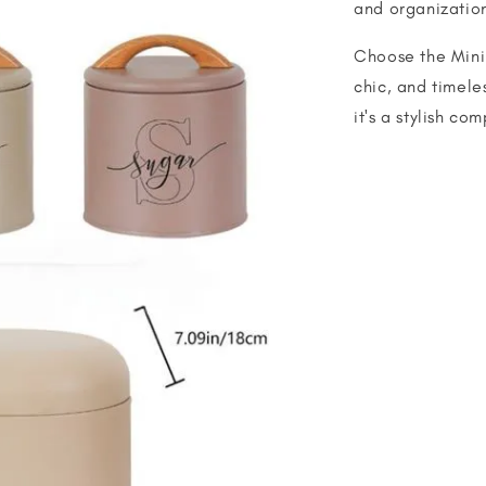
and organizatio
Choose the Minim
chic, and timeles
it's a stylish co