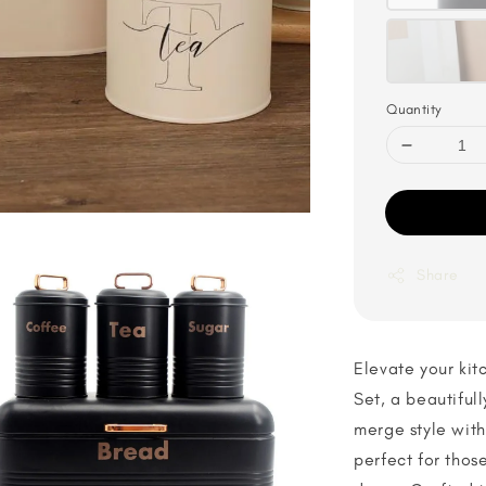
Quantity
Share
Elevate your kit
Set, a beautiful
merge style with 
perfect for thos