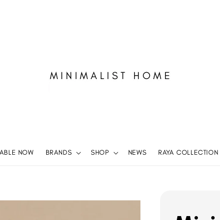
LABLE NOW
BRANDS
SHOP
NEWS
RAYA COLLECTION