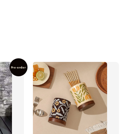
Pre-order