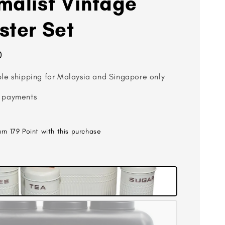
malist Vintage
ster Set
0
ble shipping for Malaysia and Singapore only
 payments
arn 179 Point with this purchase