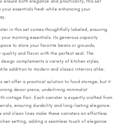
o ensure both elegance and practicality, this set
 your essentials fresh while enhancing your
ay.
ter in this set comes thoughtfully labeled, ensuring
 your morning essentials. Its generous capacity
pace to store your favorite beans or grounds,
r quality and flavor with the perfect seal. The
 design complements a variety of kitchen styles,
tile addition to modern and classic interiors alike.
s set offer a practical solution to food storage, but it
tunning decor piece, underlining minimalist
th vintage flair. Each canister is expertly crafted from
erials, ensuring durability and long-lasting elegance.
s and clean lines make these canisters an effortless
tchen setting, adding a seamless touch of elegance