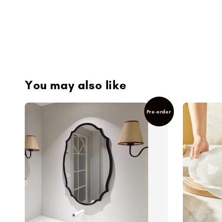
You may also like
Pre-order