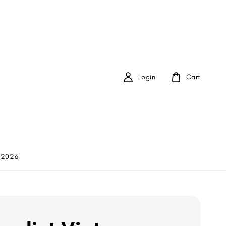
Login
Cart
 2026