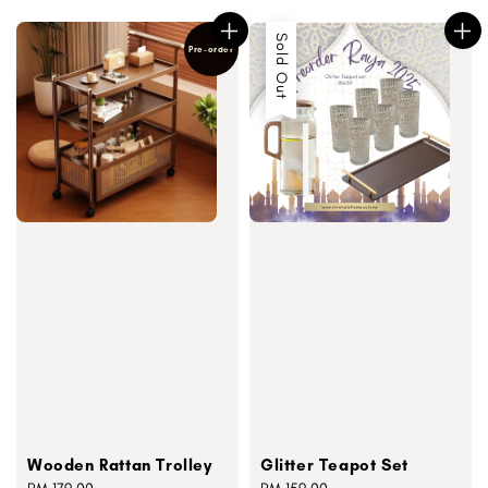
Sold Out
Pre-order
Wooden Rattan Trolley
Glitter Teapot Set