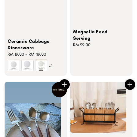
Magnolia Food
Serving
Ceramic Cabbage
Regular
RM 99.00
Dinnerware
price
Regular
RM 19.00
-
RM 49.00
price
+1
Pre-order