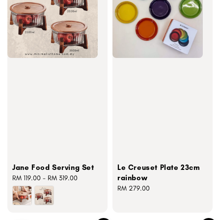
Jane Food Serving Set
Le Creuset Plate 23cm
rainbow
Regular
RM 119.00
-
RM 319.00
price
Regular
RM 279.00
price