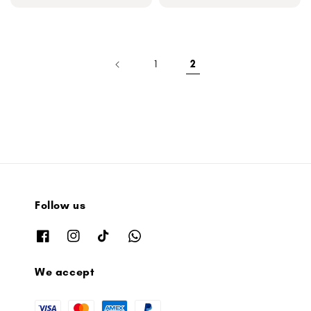
price
price
1
2
Follow us
We accept