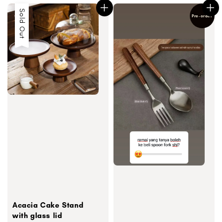
Sold Out
Pre-order
Acacia Cake Stand
with glass lid