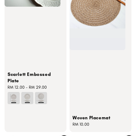
Scarlett Embossed
Plate
Regular
RM 12.00
-
RM 29.00
price
Woven Placemat
Regular
RM 10.00
price