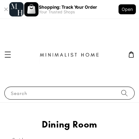
Shopping: Track Your Order
Open
Your Trusted Shops
Search
Dining Room