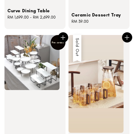
Curve Dining Table
Ceramic Dessert Tray
Regular
RM 1,699.00
-
RM 2,699.00
Regular
RM 39.00
price
price
Sold Out
Pre-order