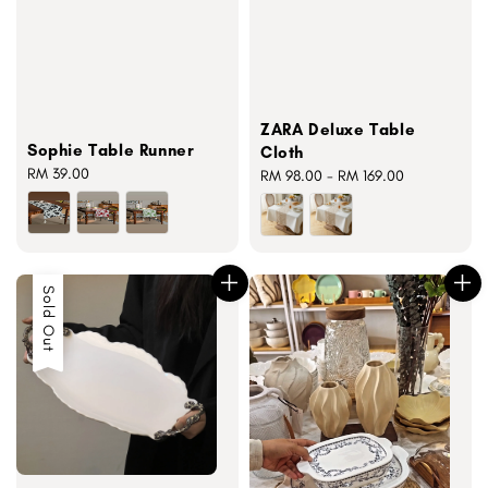
ZARA Deluxe Table
Sophie Table Runner
Cloth
Regular
RM 39.00
Regular
RM 98.00
-
RM 169.00
price
price
Sold Out