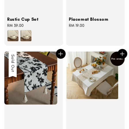
Rustic Cup Set
Placemat Blossom
Regular
RM 39.00
Regular
RM 19.00
price
price
Sold Out
Pre-order