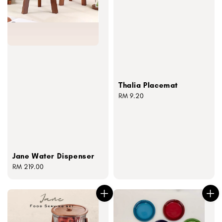
Thalia Placemat
Regular
RM 9.20
price
Jane Water Dispenser
Regular
RM 219.00
price