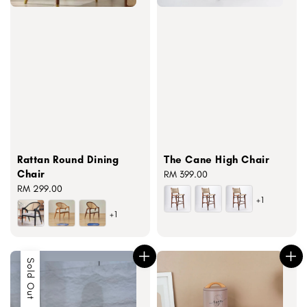
Rattan Round Dining
The Cane High Chair
Chair
Regular
RM 399.00
Regular
RM 299.00
price
+1
price
+1
Sold Out