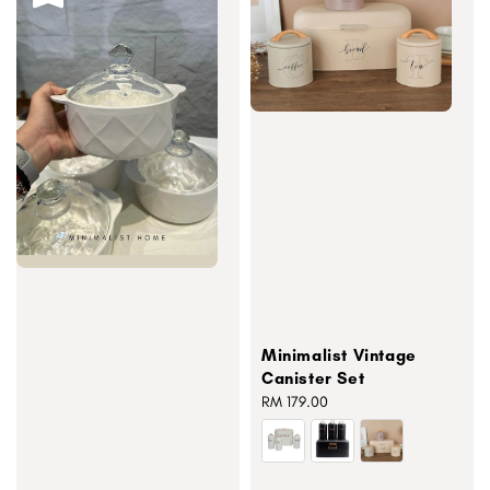
Minimalist Vintage
Canister Set
Regular
RM 179.00
price