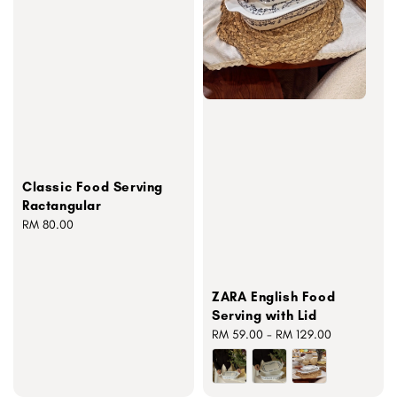
Classic Food Serving
Ractangular
Regular
RM 80.00
price
ZARA English Food
Serving with Lid
Regular
RM 59.00
-
RM 129.00
price