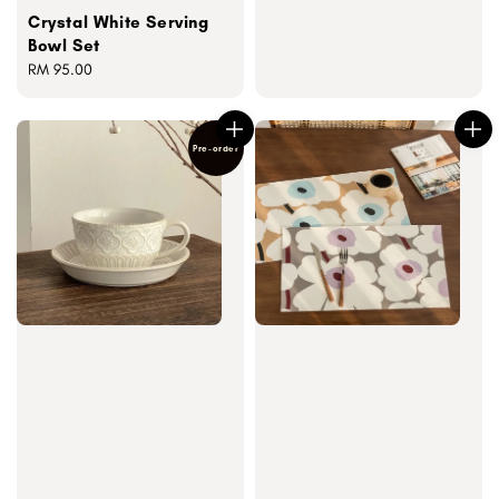
Crystal White Serving
Bowl Set
Regular
RM 95.00
price
Pre-order