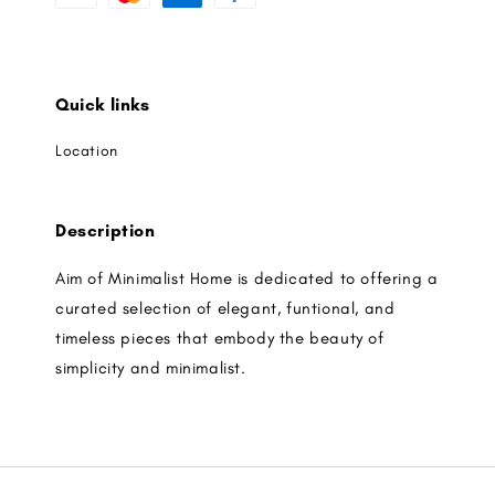
Quick links
Location
Description
Aim of Minimalist Home is dedicated to offering a
curated selection of elegant, funtional, and
timeless pieces that embody the beauty of
simplicity and minimalist.