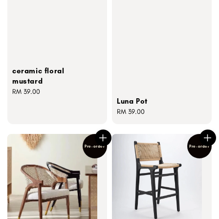
ceramic floral
mustard
Regular
RM 39.00
Luna Pot
price
Regular
RM 39.00
price
Pre-order
Pre-order