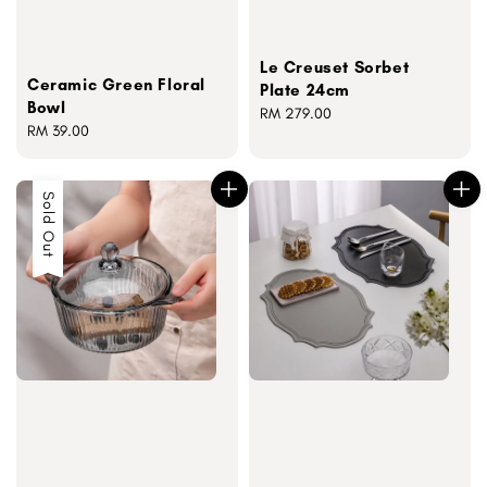
Le Creuset Sorbet
Ceramic Green Floral
Plate 24cm
Bowl
Regular
RM 279.00
Regular
RM 39.00
price
price
Sold Out