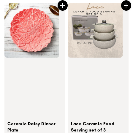
Ceramic Daisy Dinner
Lace Ceramic Food
Plate
Serving set of 3