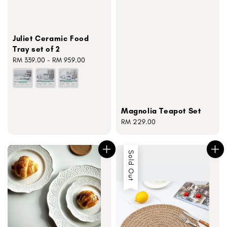
Juliet Ceramic Food
Tray set of 2
Regular
RM 339.00
-
RM 959.00
price
Magnolia Teapot Set
Regular
RM 229.00
price
Sold Out