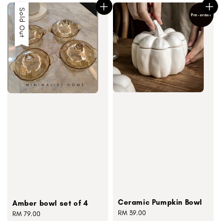
Sold Out
Pre-order
Ceramic Pumpkin Bowl
Amber bowl set of 4
Regular
RM 39.00
Regular
RM 79.00