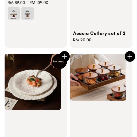
Regular
RM 89.00
-
RM 109.00
price
Acacia Cutlery set of 2
Regular
RM 20.00
price
Pre-order