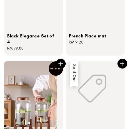
Black Elegance Set of
French Place mat
4
Regular
RM 9.20
Regular
RM 79.00
price
price
Sold Out
Pre-order