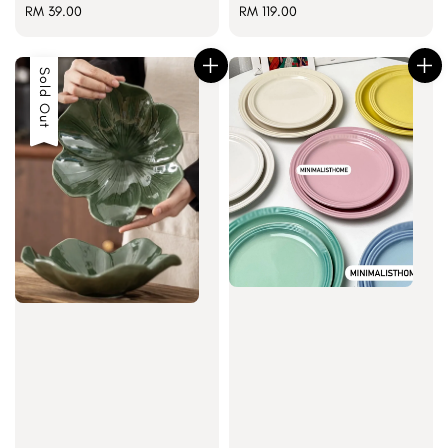
Regular
RM 39.00
Regular
RM 119.00
price
price
Sold Out