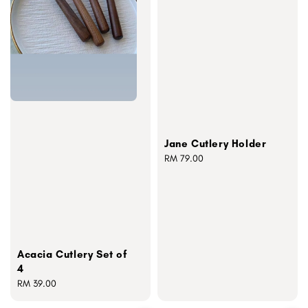
Jane Cutlery Holder
Regular
RM 79.00
price
Acacia Cutlery Set of
4
Regular
RM 39.00
price