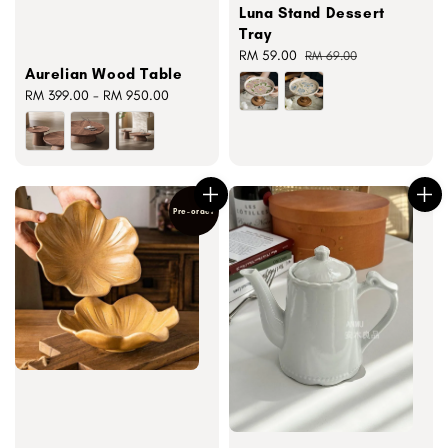
Luna Stand Dessert
Tray
Sale
RM 59.00
Regular
RM 69.00
Aurelian Wood Table
price
price
Regular
RM 399.00
-
RM 950.00
price
Pre-order